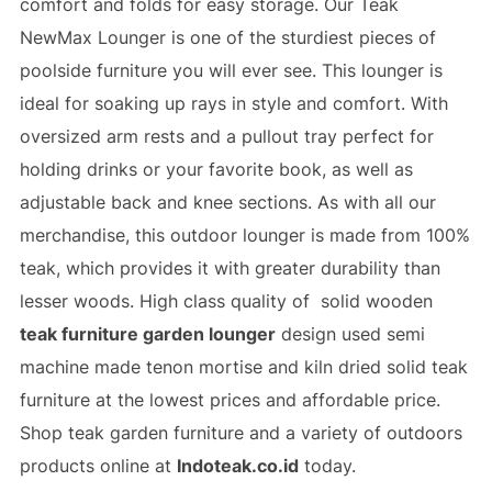
comfort and folds for easy storage. Our Teak
NewMax Lounger is one of the sturdiest pieces of
poolside furniture you will ever see. This lounger is
ideal for soaking up rays in style and comfort. With
oversized arm rests and a pullout tray perfect for
holding drinks or your favorite book, as well as
adjustable back and knee sections. As with all our
merchandise, this outdoor lounger is made from 100%
teak, which provides it with greater durability than
lesser woods. High class quality of solid wooden
teak furniture garden lounger
design used semi
machine made tenon mortise and
kiln dried solid teak
furniture
at the lowest prices and affordable price.
Shop
teak garden furniture
and a variety of outdoors
products online at
Indoteak.co.id
today.