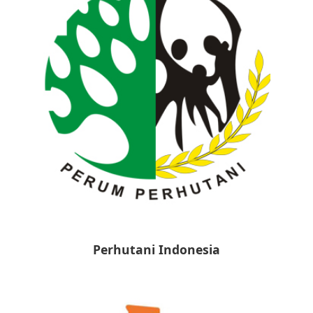
Perhutani Indonesia