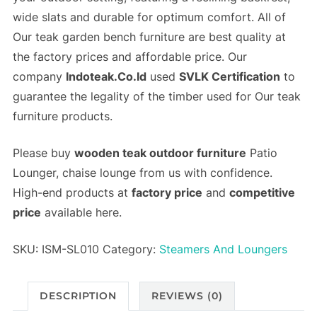
wide slats and durable for optimum comfort. All of
Our teak garden bench furniture are best quality at
the
factory prices
and
affordable price
. Our
company
Indoteak.Co.Id
used
SVLK Certification
to
guarantee the legality of the timber used for Our teak
furniture products.
Please buy
wooden teak outdoor furniture
Patio
Lounger, chaise lounge from us with confidence.
High-end products at
factory price
and
competitive
price
available here.
SKU:
ISM-SL010
Category:
Steamers And Loungers
DESCRIPTION
REVIEWS (0)