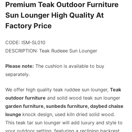
Premium Teak Outdoor Furniture
Sun Lounger High Quality At
Factory Price
CODE: ISM-SL010
DESCRIPTION:
Teak Rudeee Sun Lounger
Please note:
The cushion is available to buy
separately.
We offer high quality teak ruddee sun lounger,
Teak
outdoor furniture
and solid wood teak sun lounger
garden furniture, sunbeds furniture, daybed chaise
lounge
knock design, used kiln dried solid wood.
This teak tar sun lounger will add luxury and style to
your outdoor setting, featuring a reclining backrest,