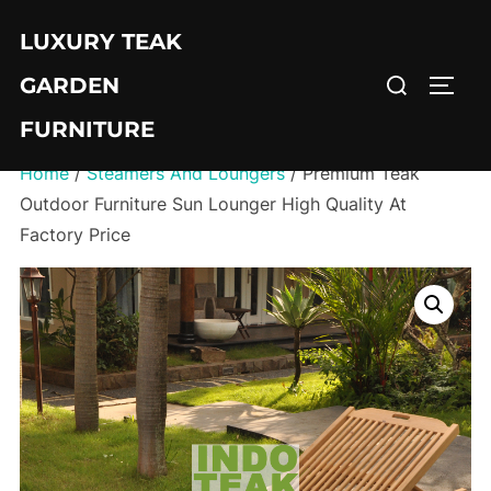
Skip
LUXURY TEAK
to
Search
content
GARDEN
TOGG
for:
FURNITURE
Home
/
Steamers And Loungers
/ Premium Teak
Outdoor Furniture Sun Lounger High Quality At
Factory Price