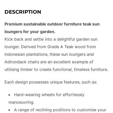
DESCRIPTION
Premium sustainable outdoor furniture teak sun
loungers for your garden.
Kick back and settle into a delightful garden sun
lounger. Derived from Grade A Teak wood from
Indonesian plantations, these sun loungers and
Adirondack chairs are an excellent example of
utilising timber to create functional, timeless furniture.
Each design possesses unique features, such as:
Hard-wearing wheels for effortlessly
manoeuvring.
A range of reclining positions to customise your