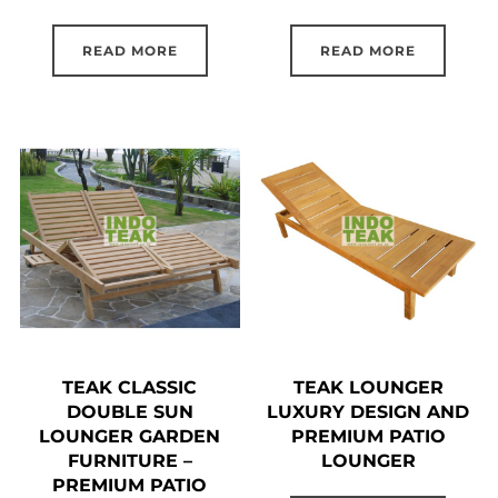
READ MORE
READ MORE
TEAK CLASSIC
TEAK LOUNGER
DOUBLE SUN
LUXURY DESIGN AND
LOUNGER GARDEN
PREMIUM PATIO
FURNITURE –
LOUNGER
PREMIUM PATIO