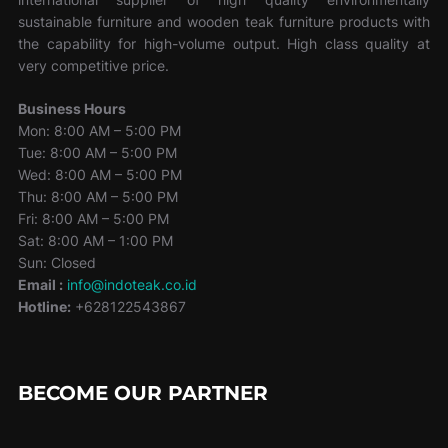
sustainable furniture and wooden teak furniture products with
the capability for high-volume output. High class quality at
very competitive price.
Business Hours
Mon: 8:00 AM – 5:00 PM
Tue: 8:00 AM – 5:00 PM
Wed: 8:00 AM – 5:00 PM
Thu: 8:00 AM – 5:00 PM
Fri: 8:00 AM – 5:00 PM
Sat: 8:00 AM – 1:00 PM
Sun: Closed
Email :
info@indoteak.co.id
Hotline:
+628122543867
BECOME OUR PARTNER