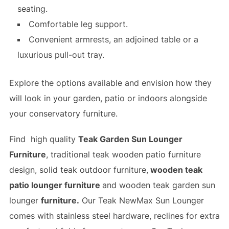
seating.
Comfortable leg support.
Convenient armrests, an adjoined table or a
luxurious pull-out tray.
Explore the options available and envision how they
will look in your garden, patio or indoors alongside
your conservatory furniture.
Find high quality
Teak Garden Sun Lounger
Furniture
, traditional teak wooden patio furniture
design, solid teak outdoor furniture,
wooden teak
patio lounger furniture
and
wooden teak garden sun
lounger
furniture.
Our Teak NewMax Sun Lounger
comes with stainless steel hardware, reclines for extra