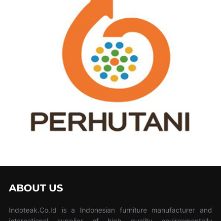
ABOUT US
Indoteak.Co.Id is a Indonesian furniture manufacturer and
international supplier of high quality environmentally