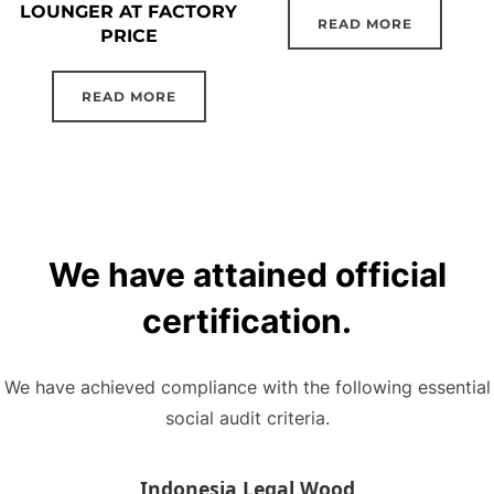
LOUNGER AT FACTORY
READ MORE
PRICE
READ MORE
We have attained official
certification.
We have achieved compliance with the following essential
social audit criteria.
Indonesia Legal Wood