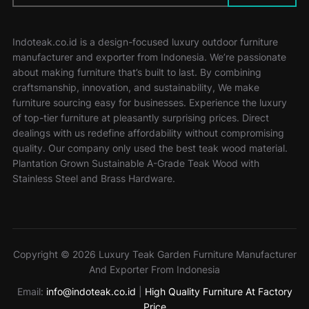
Indoteak.co.id is a design-focused luxury outdoor furniture
manufacturer and exporter from Indonesia. We’re passionate
about making furniture that’s built to last. By combining
craftsmanship, innovation, and sustainability, We make
furniture sourcing easy for businesses. Experience the luxury
of top-tier furniture at pleasantly surprising prices. Direct
dealings with us redefine affordability without compromising
quality. Our company only used the best teak wood material.
Plantation Grown Sustainable A-Grade Teak Wood with
Stainless Steel and Brass Hardware.
Copyright © 2026 Luxury Teak Garden Furniture Manufacturer
And Exporter From Indonesia
Email:
info@indoteak.co.id
|
High Quality Furniture At Factory
Price