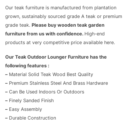
Our teak furniture is manufactured from plantation
grown, sustainably sourced grade A teak or premium
grade teak.
Please buy wooden teak garden
furniture from us with confidence.
High-end
products at very competitive price available here.
Our Teak Outdoor Lounger Furniture has the
following features :
–
Material Solid Teak Wood Best Quality
–
Premium Stainless Steel And Brass Hardware
–
Can Be Used Indoors Or Outdoors
–
Finely Sanded Finish
–
Easy Assembly
–
Durable Construction