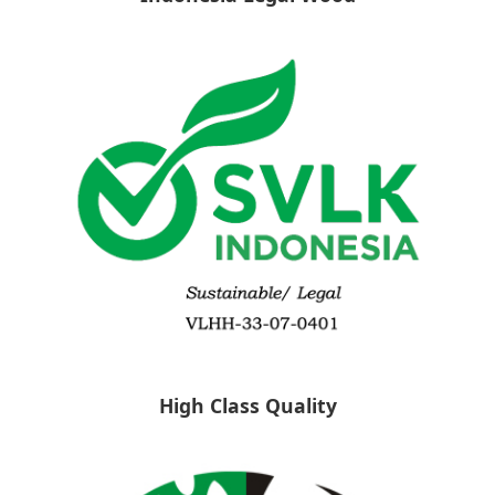
High Class Quality