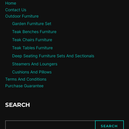
Home
Contact Us
Outdoor Furniture
Garden Furniture Set
Teak Benches Furniture
Teak Chairs Furniture
Teak Tables Furniture
Deep Seating Furniture Sets And Sectionals
Steamers And Loungers
Cushions And Pillows
Terms And Conditions
Purchase Guarantee
SEARCH
SEARCH
SEARCH