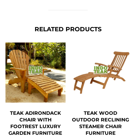
RELATED PRODUCTS
TEAK ADIRONDACK
TEAK WOOD
CHAIR WITH
OUTDOOR RECLINING
FOOTREST LUXURY
STEAMER CHAIR
GARDEN FURNITURE
FURNITURE