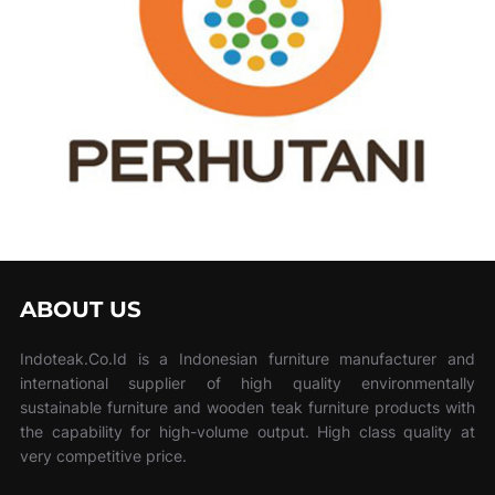
ABOUT US
Indoteak.Co.Id is a Indonesian furniture manufacturer and
international supplier of high quality environmentally
sustainable furniture and wooden teak furniture products with
the capability for high-volume output. High class quality at
very competitive price.