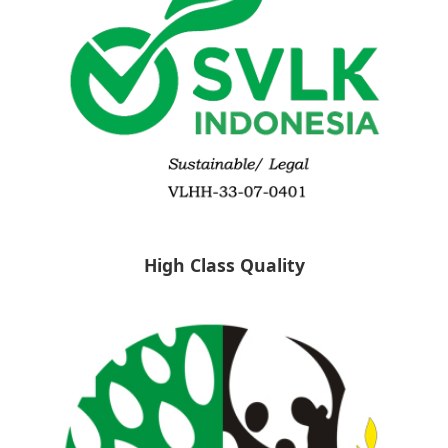
High Class Quality