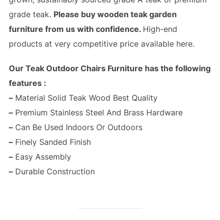
grade teak.
Please buy wooden teak garden
furniture from us with confidence.
High-end
products at very competitive price available here.
Our Teak Outdoor Chairs Furniture has the following
features :
–
Material Solid Teak Wood Best Quality
–
Premium Stainless Steel And Brass Hardware
–
Can Be Used Indoors Or Outdoors
–
Finely Sanded Finish
–
Easy Assembly
–
Durable Construction