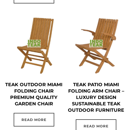
TEAK OUTDOOR MIAMI
TEAK PATIO MIAMI
FOLDING CHAIR
FOLDING ARM CHAIR –
PREMIUM QUALITY
LUXURY DESIGN
GARDEN CHAIR
SUSTAINABLE TEAK
OUTDOOR FURNITURE
READ MORE
READ MORE