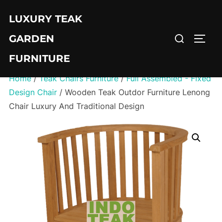
Skip
LUXURY TEAK
to
Search
content
GARDEN
TOGG
for:
FURNITURE
Home
/
Teak Chairs Furniture
/
Full Assembled - Fixed
Design Chair
/ Wooden Teak Outdor Furniture Lenong
Chair Luxury And Traditional Design