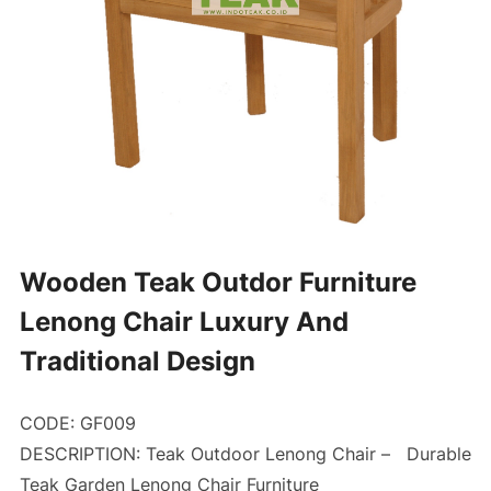
Wooden Teak Outdor Furniture
Lenong Chair Luxury And
Traditional Design
CODE: GF009
DESCRIPTION: Teak Outdoor Lenong Chair –
Durable
Teak Garden Lenong Chair Furniture