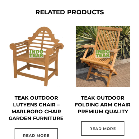
RELATED PRODUCTS
TEAK OUTDOOR
TEAK OUTDOOR
LUTYENS CHAIR –
FOLDING ARM CHAIR
MARLBORO CHAIR
PREMIUM QUALITY
GARDEN FURNITURE
READ MORE
READ MORE