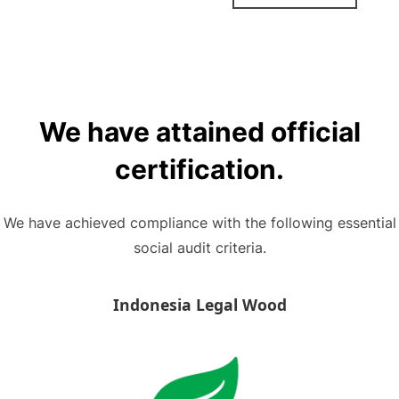
We have attained official
certification.
We have achieved compliance with the following essential
social audit criteria.
Indonesia Legal Wood