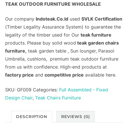
TEAK OUTDOOR FURNITURE WHOLESALE
Our company
Indoteak.Co.Id
used
SVLK Certification
(
Timber Legality Assurance System)
to guarantee the
legality of the timber used for Our
teak furniture
products. Please buy solid wood
teak garden chairs
furniture,
teak garden table , Sun lounger, Parasol
Umbrella, cushions, premium teak outdoor furniture
from us with confidence. High-end products at
factory price
and
competitive price
available here.
SKU:
GF009
Categories:
Full Assembled - Fixed
Design Chair
,
Teak Chairs Furniture
DESCRIPTION
REVIEWS (0)