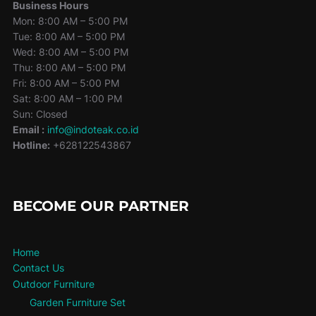
Business Hours
Mon: 8:00 AM – 5:00 PM
Tue: 8:00 AM – 5:00 PM
Wed: 8:00 AM – 5:00 PM
Thu: 8:00 AM – 5:00 PM
Fri: 8:00 AM – 5:00 PM
Sat: 8:00 AM – 1:00 PM
Sun: Closed
Email :
info@indoteak.co.id
Hotline:
+628122543867
BECOME OUR PARTNER
Home
Contact Us
Outdoor Furniture
Garden Furniture Set