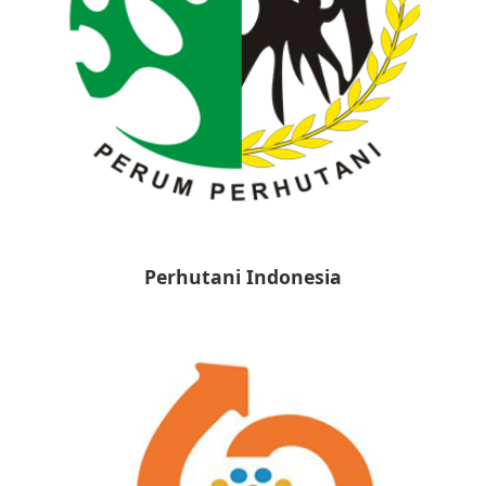
Perhutani Indonesia