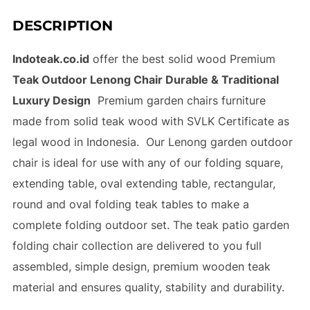
DESCRIPTION
Indoteak.co.id
offer the best solid wood Premium
Teak Outdoor Lenong Chair Durable & Traditional
Luxury Design
Premium garden chairs furniture
made from solid teak wood with SVLK Certificate as
legal wood in Indonesia. Our Lenong garden outdoor
chair is ideal for use with any of our folding square,
extending table, oval extending table, rectangular,
round and oval folding teak tables to make a
complete folding outdoor set. The teak patio garden
folding chair collection are delivered to you full
assembled, simple design, premium wooden teak
material and ensures quality, stability and durability.