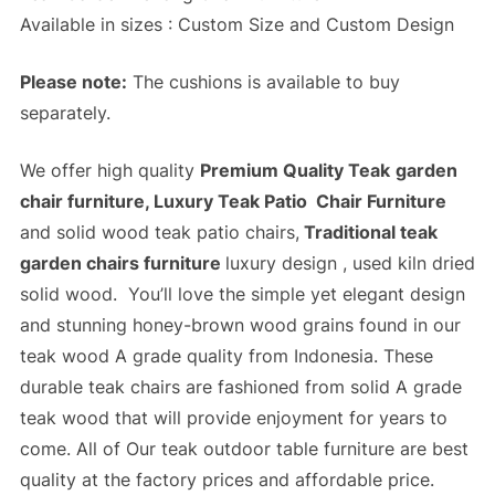
Available in sizes : Custom Size and Custom Design
Please note:
The cushions is available to buy
separately.
We offer high quality
Premium Quality Teak
garden
chair furniture, Luxury Teak Patio Chair Furniture
and solid wood teak patio chairs,
Traditional teak
garden chairs furniture
luxury design , used kiln dried
solid wood. You’ll love the simple yet elegant design
and stunning honey-brown wood grains found in our
teak wood A grade quality from Indonesia. These
durable teak chairs are fashioned from solid A grade
teak wood that will provide enjoyment for years to
come. All of Our
teak outdoor table furniture
are best
quality at the
factory prices
and
affordable price
.