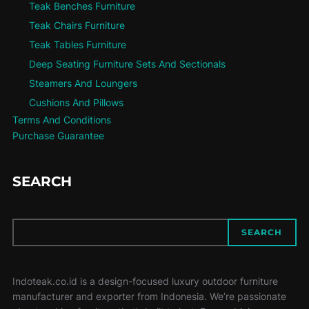
Teak Benches Furniture
Teak Chairs Furniture
Teak Tables Furniture
Deep Seating Furniture Sets And Sectionals
Steamers And Loungers
Cushions And Pillows
Terms And Conditions
Purchase Guarantee
SEARCH
SEARCH
SEARCH
Indoteak.co.id is a design-focused luxury outdoor furniture
manufacturer and exporter from Indonesia. We’re passionate