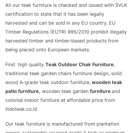
All our teak furniture is checked and issued with SVLK
certification to state that it has been legally
harvested and can be sold in any EU country. EU
Timber Regulations (EUTR) 995/2010 prohibit illegally
harvested timber and timber-based products from
being placed onto European markets.
Find high quality
Teak Outdoor Chair Furniture
,
traditional teak garden chairs furniture design, solid
wood A-grade teak outdoor furniture,
wooden teak
patio furniture,
wooden teak garden
furniture
and
colonial indoor furniture at affordable price from
Indoteak.co.id
Our teak furniture is manufactured from plantation
grown, sustainably sourced grade A teak or premium