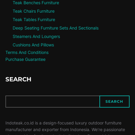
Teak Benches Furniture
Teak Chairs Furniture
Teak Tables Furniture
Deep Seating Furniture Sets And Sectionals
Steamers And Loungers
Cushions And Pillows
Terms And Conditions
Purchase Guarantee
SEARCH
SEARCH
SEARCH
Indoteak.co.id is a design-focused luxury outdoor furniture
manufacturer and exporter from Indonesia. We’re passionate