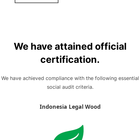
We have attained official
certification.
We have achieved compliance with the following essential
social audit criteria.
Indonesia Legal Wood