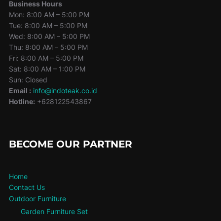
Business Hours
Mon: 8:00 AM – 5:00 PM
Tue: 8:00 AM – 5:00 PM
Wed: 8:00 AM – 5:00 PM
Thu: 8:00 AM – 5:00 PM
Fri: 8:00 AM – 5:00 PM
Sat: 8:00 AM – 1:00 PM
Sun: Closed
Email :
info@indoteak.co.id
Hotline:
+628122543867
BECOME OUR PARTNER
Home
Contact Us
Outdoor Furniture
Garden Furniture Set