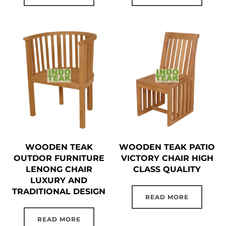
WOODEN TEAK
WOODEN TEAK PATIO
OUTDOR FURNITURE
VICTORY CHAIR HIGH
LENONG CHAIR
CLASS QUALITY
LUXURY AND
TRADITIONAL DESIGN
READ MORE
READ MORE