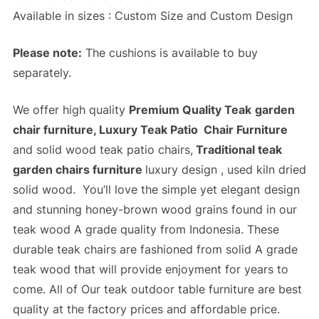
Available in sizes : Custom Size and Custom Design
Please note:
The cushions is available to buy
separately.
We offer high quality
Premium Quality Teak
garden
chair furniture, Luxury Teak Patio Chair Furniture
and solid wood teak patio chairs,
Traditional teak
garden chairs furniture
luxury design , used kiln dried
solid wood. You’ll love the simple yet elegant design
and stunning honey-brown wood grains found in our
teak wood A grade quality from Indonesia. These
durable teak chairs are fashioned from solid A grade
teak wood that will provide enjoyment for years to
come. All of Our
teak outdoor table furniture
are best
quality at the
factory prices
and
affordable price
.