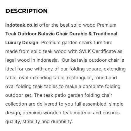
DESCRIPTION
Indoteak.co.id
offer the best solid wood Premium
Teak Outdoor Batavia Chair Durable & Traditional
Luxury Design
Premium garden chairs furniture
made from solid teak wood with SVLK Certificate as
legal wood in Indonesia. Our batavia outdoor chair is
ideal for use with any of our folding square, extending
table, oval extending table, rectangular, round and
oval folding teak tables to make a complete folding
outdoor set. The teak patio garden folding chair
collection are delivered to you full assembled, simple
design, premium wooden teak material and ensures
quality, stability and durability.