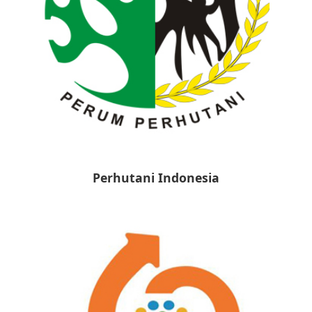
Perhutani Indonesia