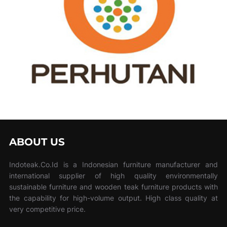
ABOUT US
Indoteak.Co.Id is a Indonesian furniture manufacturer and
international supplier of high quality environmentally
sustainable furniture and wooden teak furniture products with
the capability for high-volume output. High class quality at
very competitive price.