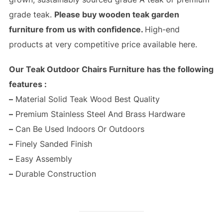
grade teak.
Please buy wooden teak garden
furniture from us with confidence.
High-end
products at very competitive price available here.
Our Teak Outdoor Chairs Furniture has the following
features :
–
Material Solid Teak Wood Best Quality
–
Premium Stainless Steel And Brass Hardware
–
Can Be Used Indoors Or Outdoors
–
Finely Sanded Finish
–
Easy Assembly
–
Durable Construction