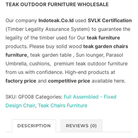
TEAK OUTDOOR FURNITURE WHOLESALE
Our company
Indoteak.Co.Id
used
SVLK Certification
(
Timber Legality Assurance System)
to guarantee the
legality of the timber used for Our
teak furniture
products. Please buy solid wood
teak garden chairs
furniture,
teak garden table , Sun lounger, Parasol
Umbrella, cushions, premium teak outdoor furniture
from us with confidence. High-end products at
factory price
and
competitive price
available here.
SKU:
GF008
Categories:
Full Assembled - Fixed
Design Chair
,
Teak Chairs Furniture
DESCRIPTION
REVIEWS (0)