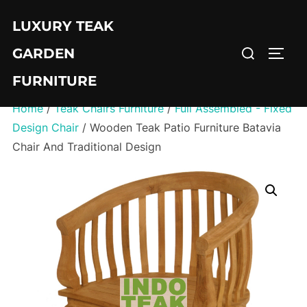
Skip
LUXURY TEAK
to
Search
content
GARDEN
TOGG
for:
FURNITURE
Home
/
Teak Chairs Furniture
/
Full Assembled - Fixed
Design Chair
/ Wooden Teak Patio Furniture Batavia
Chair And Traditional Design