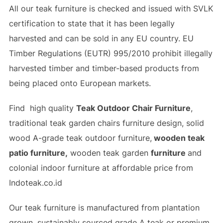
All our teak furniture is checked and issued with SVLK
certification to state that it has been legally
harvested and can be sold in any EU country. EU
Timber Regulations (EUTR) 995/2010 prohibit illegally
harvested timber and timber-based products from
being placed onto European markets.
Find high quality
Teak Outdoor Chair Furniture
,
traditional teak garden chairs furniture design, solid
wood A-grade teak outdoor furniture,
wooden teak
patio furniture,
wooden teak garden
furniture
and
colonial indoor furniture at affordable price from
Indoteak.co.id
Our teak furniture is manufactured from plantation
grown, sustainably sourced grade A teak or premium