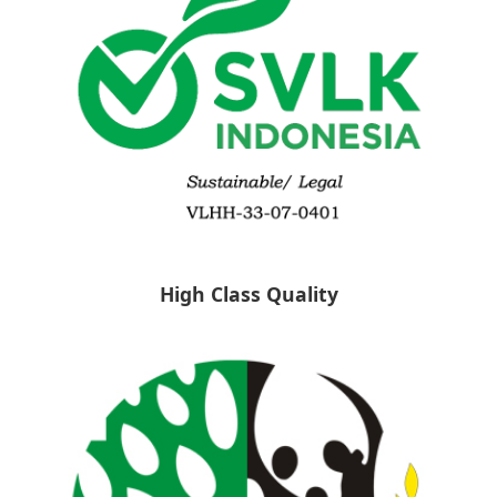
High Class Quality