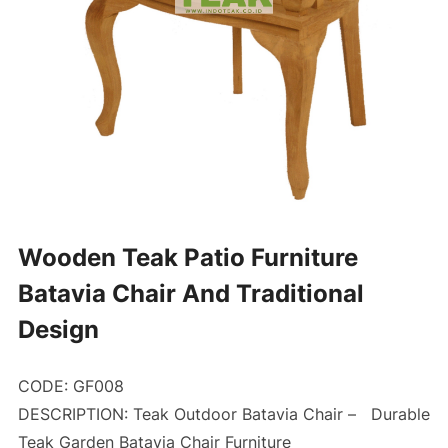
Wooden Teak Patio Furniture
Batavia Chair And Traditional
Design
CODE: GF008
DESCRIPTION: Teak Outdoor Batavia Chair –
Durable
Teak Garden Batavia Chair Furniture