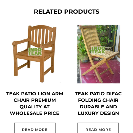
RELATED PRODUCTS
TEAK PATIO LION ARM
TEAK PATIO DIFAC
CHAIR PREMIUM
FOLDING CHAIR
QUALITY AT
DURABLE AND
WHOLESALE PRICE
LUXURY DESIGN
READ MORE
READ MORE