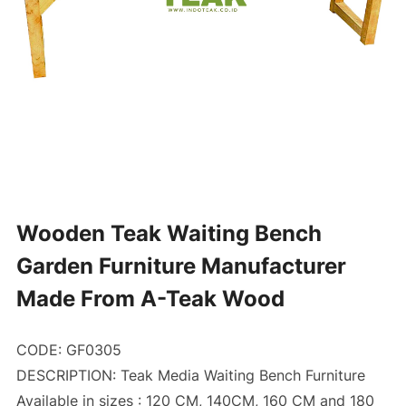
Wooden Teak Waiting Bench
Garden Furniture Manufacturer
Made From A-Teak Wood
CODE: GF0305
DESCRIPTION: Teak Media Waiting Bench Furniture
Available in sizes : 120 CM, 140CM, 160 CM and 180