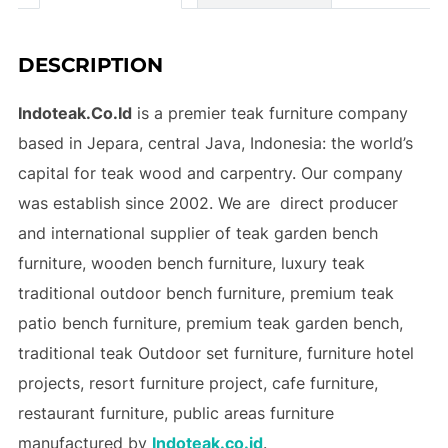
DESCRIPTION
Indoteak.Co.Id
is a premier teak furniture company
based in Jepara, central Java, Indonesia: the world’s
capital for teak wood and carpentry. Our company
was establish since 2002. We are direct producer
and international supplier of teak garden bench
furniture, wooden bench furniture, luxury teak
traditional outdoor bench furniture, premium teak
patio bench furniture, premium teak garden bench,
traditional teak Outdoor set furniture,
furniture hotel
projects
,
resort furniture project
, cafe furniture,
restaurant furniture, public areas furniture
manufactured by
Indoteak.co.id
.