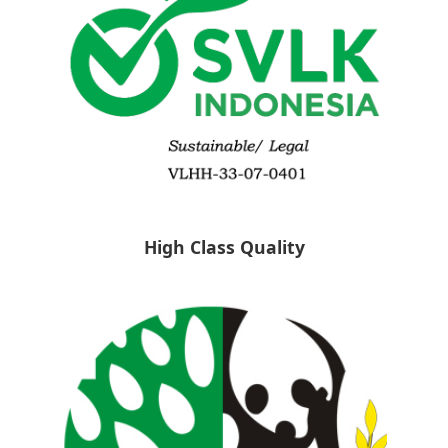
High Class Quality