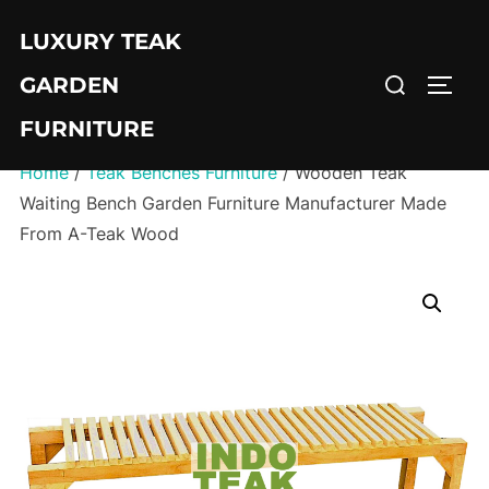
Skip
LUXURY TEAK
to
Search
content
GARDEN
TOGG
for:
FURNITURE
Home
/
Teak Benches Furniture
/ Wooden Teak
Waiting Bench Garden Furniture Manufacturer Made
From A-Teak Wood