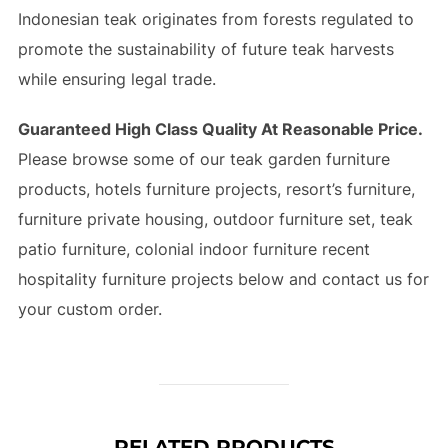
Indonesian teak originates from forests regulated to
promote the sustainability of future teak harvests
while ensuring legal trade.
Guaranteed High Class Quality At Reasonable Price.
Please browse some of our teak garden furniture
products, hotels furniture projects, resort’s furniture,
furniture private housing, outdoor furniture set, teak
patio furniture, colonial indoor furniture recent
hospitality furniture projects below and contact us for
your custom order.
RELATED PRODUCTS