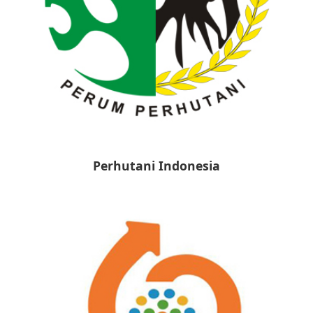
Perhutani Indonesia