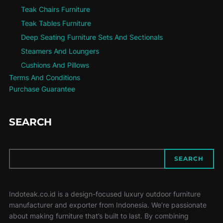
Teak Chairs Furniture
Teak Tables Furniture
Deep Seating Furniture Sets And Sectionals
Steamers And Loungers
Cushions And Pillows
Terms And Conditions
Purchase Guarantee
SEARCH
SEARCH
SEARCH
Indoteak.co.id is a design-focused luxury outdoor furniture
manufacturer and exporter from Indonesia. We’re passionate
about making furniture that’s built to last. By combining