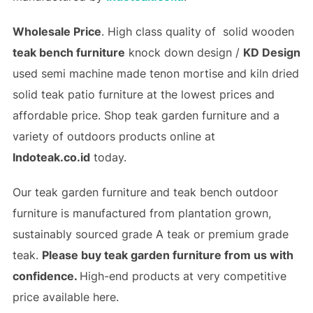
Wholesale Price
. High class quality of solid wooden
teak bench furniture
knock down design /
KD Design
used semi machine made tenon mortise and
kiln dried
solid teak patio furniture
at the lowest prices and
affordable price. Shop
teak garden furniture
and a
variety of outdoors products online at
Indoteak.co.id
today.
Our teak garden furniture and teak bench outdoor
furniture is manufactured from plantation grown,
sustainably sourced grade A teak or premium grade
teak.
Please buy teak garden furniture from us with
confidence.
High-end products at very competitive
price available here.