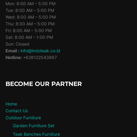
Mon: 8:00 AM – 5:00 PM
Tue: 8:00 AM – 5:00 PM
Wed: 8:00 AM – 5:00 PM
Thu: 8:00 AM – 5:00 PM
Fri: 8:00 AM – 5:00 PM
Sat: 8:00 AM – 1:00 PM
Sun: Closed
Email :
info@indoteak.co.id
Hotline:
+628122543867
BECOME OUR PARTNER
Home
Contact Us
Outdoor Furniture
Garden Furniture Set
Teak Benches Furniture