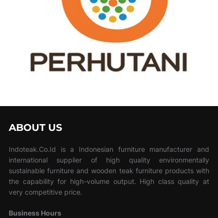
ABOUT US
Indoteak.Co.Id is a Indonesian furniture manufacturer and
international supplier of high quality environmentally
sustainable furniture and wooden teak furniture products with
the capability for high-volume output. High class quality at
very competitive price.
Business Hours