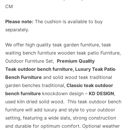
CM
Please note:
The cushion is available to buy
separately.
We offer high quality teak garden furniture, teak
waiting bench furniture wooden teak patio Furniture,
Outdoor Furniture Set,
Premium Quality
Teak
outdoor bench furniture, Luxury Teak Patio
Bench Furniture
and solid wood teak traditional
garden benches traditional,
Classic teak outdoor
bench furniture
knockdown design –
KD DESIGN
,
used kiln dried solid wood. This teak outdoor bench
furniture will add luxury and style to your outdoor
setting, featuring a wide slats,
strong construction
and
durable
for optimum comfort. Optional weather