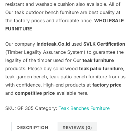
resistant and washable cushion also available. All of
Our teak outdoor bench furniture are best quality at
the
factory prices
and
affordable price
.
WHOLESALE
FURNITURE
Our company
Indoteak.Co.Id
used
SVLK Certification
(
Timber Legality Assurance System)
to guarantee the
legality of the timber used for Our
teak furniture
products. Please buy solid wood
teak patio furniture,
teak garden bench, teak patio bench furniture from us
with confidence. High-end products at
factory price
and
competitive price
available here.
SKU:
GF 305
Category:
Teak Benches Furniture
DESCRIPTION
REVIEWS (0)