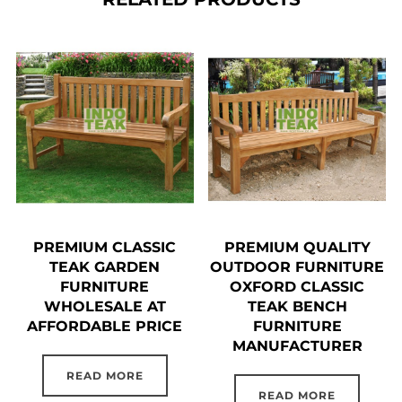
PREMIUM CLASSIC
PREMIUM QUALITY
TEAK GARDEN
OUTDOOR FURNITURE
FURNITURE
OXFORD CLASSIC
WHOLESALE AT
TEAK BENCH
AFFORDABLE PRICE
FURNITURE
MANUFACTURER
READ MORE
READ MORE