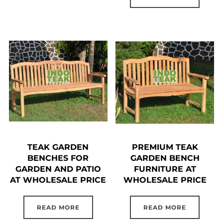
TEAK GARDEN
PREMIUM TEAK
BENCHES FOR
GARDEN BENCH
GARDEN AND PATIO
FURNITURE AT
AT WHOLESALE PRICE
WHOLESALE PRICE
READ MORE
READ MORE