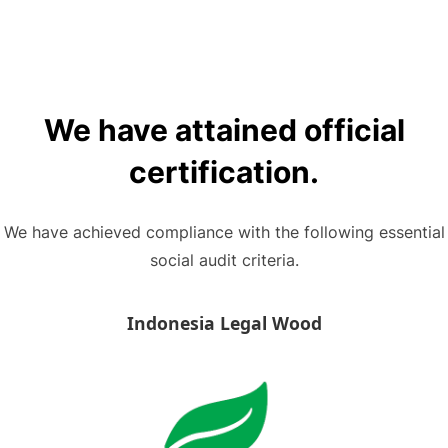
We have attained official
certification.
We have achieved compliance with the following essential
social audit criteria.
Indonesia Legal Wood