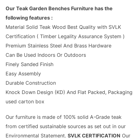
Our Teak Garden Benches Furniture has the
following features :
Material Solid Teak Wood Best Quality with SVLK
Certification ( Timber Legality Assurance System )
Premium Stainless Steel And Brass Hardware
Can Be Used Indoors Or Outdoors
Finely Sanded Finish
Easy Assembly
Durable Construction
Knock Down Design (KD) And Flat Packed, Packaging
used carton box
Our furniture is made of 100% solid A-Grade teak
from certified sustainable sources as set out in our
Environmental Statement.
SVLK CERTIFICATION
Our