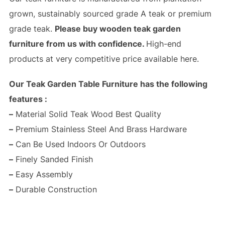
grown, sustainably sourced grade A teak or premium
grade teak.
Please buy wooden teak garden
furniture from us with confidence.
High-end
products at very competitive price available here.
Our Teak Garden Table Furniture has the following
features :
–
Material Solid Teak Wood Best Quality
–
Premium Stainless Steel And Brass Hardware
–
Can Be Used Indoors Or Outdoors
–
Finely Sanded Finish
–
Easy Assembly
–
Durable Construction