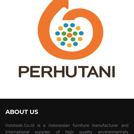
ABOUT US
Indoteak.Co.Id is a Indonesian furniture manufacturer and
international supplier of high quality environmentally