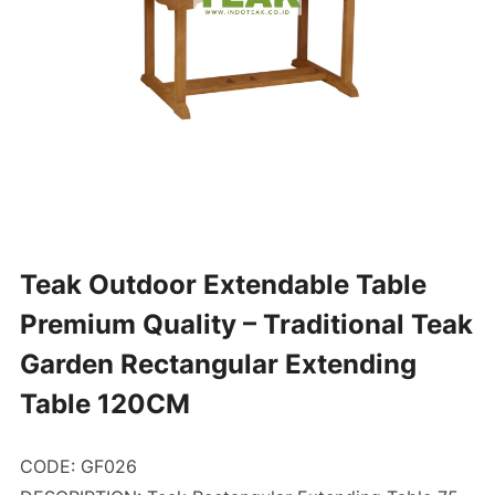
Teak Outdoor Extendable Table
Premium Quality – Traditional Teak
Garden Rectangular Extending
Table 120CM
CODE: GF026