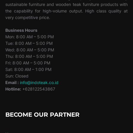
sustainable furniture and wooden teak furniture products with
the capability for high-volume output. High class quality at
very competitive price.
Business Hours
Mon: 8:00 AM – 5:00 PM
Tue: 8:00 AM – 5:00 PM
Wed: 8:00 AM – 5:00 PM
Thu: 8:00 AM – 5:00 PM
Fri: 8:00 AM – 5:00 PM
Sat: 8:00 AM – 1:00 PM
Sun: Closed
Email :
info@indoteak.co.id
Hotline:
+628122543867
BECOME OUR PARTNER