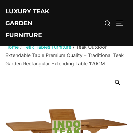
Skip
LUXURY TEAK
to
Search
content
GARDEN
TOGG
for:
FURNITURE
Home
/
Teak Tables Furniture
/ Teak Outdoor
Extendable Table Premium Quality – Traditional Teak
Garden Rectangular Extending Table 120CM