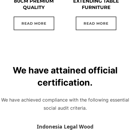
80CM PREMIUM
EXTENDING TABLE
QUALITY
FURNITURE
READ MORE
READ MORE
We have attained official
certification.
We have achieved compliance with the following essential
social audit criteria.
Indonesia Legal Wood