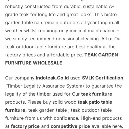
robustly constructed from durable, sustainable A-
grade teak for long life and great looks. This bistro
garden table can remain outdoors all year long in all
weather whilst requiring only minimal maintenance –
we simply recommend occasional cleaning. All of Our
teak outdoor table furniture
are best quality at the
factory prices
and
affordable price
.
TEAK GARDEN
FURNITURE WHOLESALE
Our company
Indoteak.Co.Id
used
SVLK Certification
(
Timber Legality Assurance System)
to guarantee the
legality of the timber used for Our
teak furniture
products. Please buy solid wood
teak patio table
furniture,
teak garden table , teak outdoor table
furniture from us with confidence. High-end products
at
factory price
and
competitive price
available here.