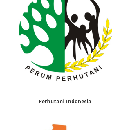
Perhutani Indonesia