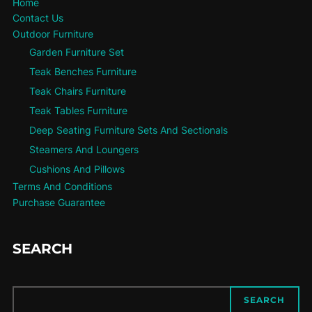
Home
Contact Us
Outdoor Furniture
Garden Furniture Set
Teak Benches Furniture
Teak Chairs Furniture
Teak Tables Furniture
Deep Seating Furniture Sets And Sectionals
Steamers And Loungers
Cushions And Pillows
Terms And Conditions
Purchase Guarantee
SEARCH
SEARCH
SEARCH