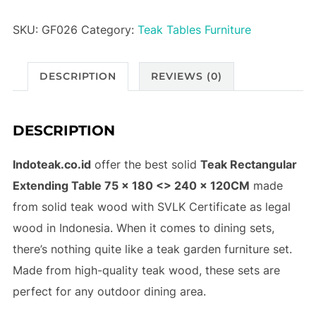
SKU:
GF026
Category:
Teak Tables Furniture
DESCRIPTION
REVIEWS (0)
DESCRIPTION
Indoteak.co.id
offer the best solid
Teak Rectangular
Extending Table 75 x 180 <> 240 x 120CM
made
from solid teak wood with SVLK Certificate as legal
wood in Indonesia. When it comes to dining sets,
there’s nothing quite like a teak garden furniture set.
Made from high-quality teak wood, these sets are
perfect for any outdoor dining area.