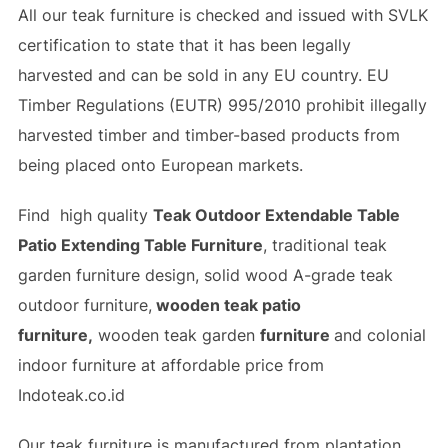
All our teak furniture is checked and issued with SVLK
certification to state that it has been legally
harvested and can be sold in any EU country. EU
Timber Regulations (EUTR) 995/2010 prohibit illegally
harvested timber and timber-based products from
being placed onto European markets.
Find high quality
Teak Outdoor Extendable Table
Patio Extending Table Furniture
, traditional teak
garden furniture design, solid wood A-grade teak
outdoor furniture,
wooden teak patio
furniture,
wooden teak garden
furniture
and colonial
indoor furniture at affordable price from
Indoteak.co.id
Our teak furniture is manufactured from plantation