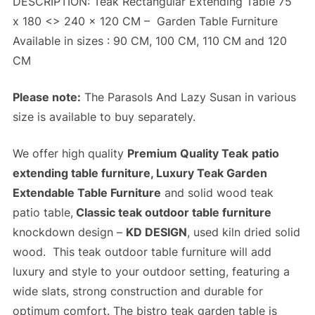
DESCRIPTION: Teak Rectangular Extending Table 75
x 180 <> 240 x 120 CM –
Garden Table Furniture
Available in sizes : 90 CM, 100 CM, 110 CM and 120
CM
Please note:
The Parasols And Lazy Susan in various
size is available to buy separately.
We offer high quality
Premium Quality Teak
patio
extending table furniture, Luxury Teak Garden
Extendable Table Furniture
and solid wood teak
patio table,
Classic teak outdoor table furniture
knockdown design –
KD DESIGN
, used kiln dried solid
wood. This teak outdoor table furniture will add
luxury and style to your outdoor setting, featuring a
wide slats,
strong construction
and
durable
for
optimum comfort. The bistro teak garden table is