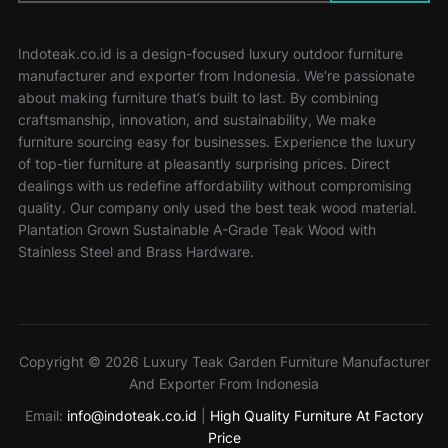
Indoteak.co.id is a design-focused luxury outdoor furniture
manufacturer and exporter from Indonesia. We’re passionate
about making furniture that’s built to last. By combining
craftsmanship, innovation, and sustainability, We make
furniture sourcing easy for businesses. Experience the luxury
of top-tier furniture at pleasantly surprising prices. Direct
dealings with us redefine affordability without compromising
quality. Our company only used the best teak wood material.
Plantation Grown Sustainable A-Grade Teak Wood with
Stainless Steel and Brass Hardware.
Copyright © 2026 Luxury Teak Garden Furniture Manufacturer
And Exporter From Indonesia
Email:
info@indoteak.co.id
|
High Quality Furniture At Factory
Price