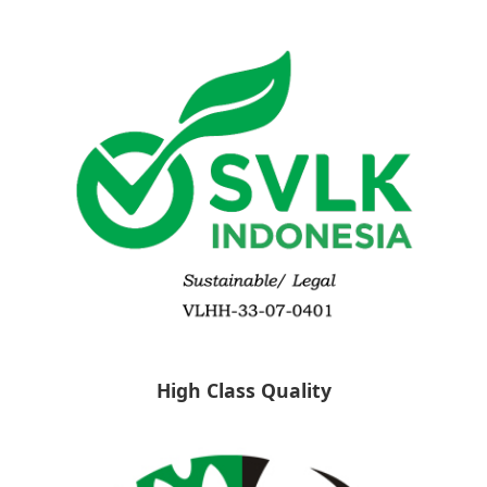
High Class Quality