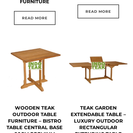
FURNITURE
READ MORE
READ MORE
WOODEN TEAK
TEAK GARDEN
OUTDOOR TABLE
EXTENDABLE TABLE –
FURNITURE – BISTRO
LUXURY OUTDOOR
TABLE CENTRAL BASE
RECTANGULAR