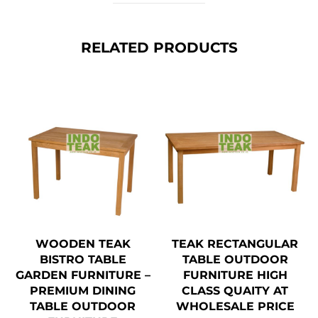
RELATED PRODUCTS
WOODEN TEAK
TEAK RECTANGULAR
BISTRO TABLE
TABLE OUTDOOR
GARDEN FURNITURE –
FURNITURE HIGH
PREMIUM DINING
CLASS QUAITY AT
TABLE OUTDOOR
WHOLESALE PRICE