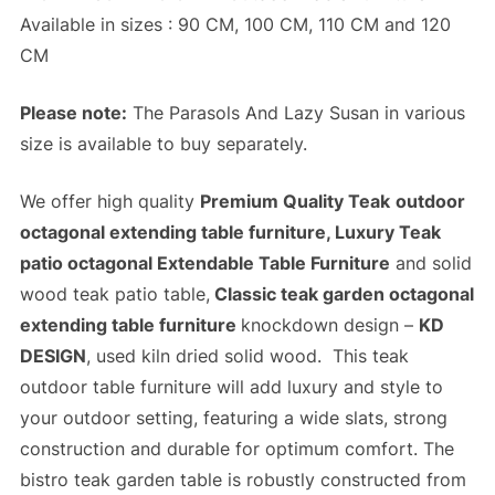
Available in sizes : 90 CM, 100 CM, 110 CM and 120
CM
Please note:
The Parasols And Lazy Susan in various
size is available to buy separately.
We offer high quality
Premium Quality Teak
outdoor
octagonal extending table furniture, Luxury Teak
patio octagonal Extendable Table Furniture
and solid
wood teak patio table,
Classic teak garden octagonal
extending table furniture
knockdown design –
KD
DESIGN
, used kiln dried solid wood. This teak
outdoor table furniture will add luxury and style to
your outdoor setting, featuring a wide slats,
strong
construction
and
durable
for optimum comfort. The
bistro teak garden table is robustly constructed from