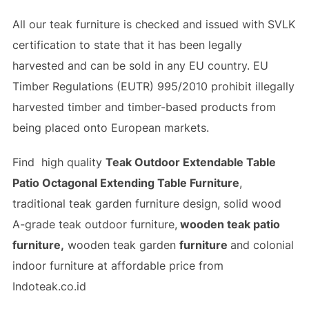
All our teak furniture is checked and issued with SVLK
certification to state that it has been legally
harvested and can be sold in any EU country. EU
Timber Regulations (EUTR) 995/2010 prohibit illegally
harvested timber and timber-based products from
being placed onto European markets.
Find high quality
Teak Outdoor Extendable Table
Patio Octagonal Extending Table Furniture
,
traditional teak garden furniture design, solid wood
A-grade teak outdoor furniture,
wooden teak patio
furniture,
wooden teak garden
furniture
and colonial
indoor furniture at affordable price from
Indoteak.co.id