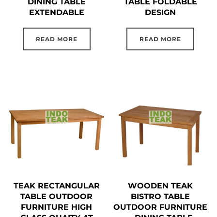
DINING TABLE
TABLE FOLDABLE
EXTENDABLE
DESIGN
READ MORE
READ MORE
TEAK RECTANGULAR
WOODEN TEAK
TABLE OUTDOOR
BISTRO TABLE
FURNITURE HIGH
OUTDOOR FURNITURE