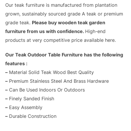
Our teak furniture is manufactured from plantation
grown, sustainably sourced grade A teak or premium
grade teak.
Please buy wooden teak garden
furniture from us with confidence.
High-end
products at very competitive price available here.
Our Teak Outdoor Table Furniture has the following
features :
–
Material Solid Teak Wood Best Quality
–
Premium Stainless Steel And Brass Hardware
–
Can Be Used Indoors Or Outdoors
–
Finely Sanded Finish
–
Easy Assembly
–
Durable Construction