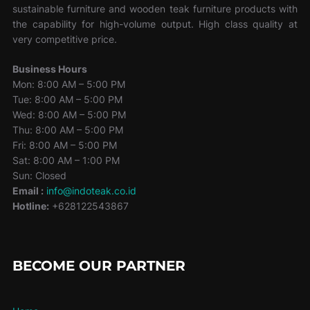
sustainable furniture and wooden teak furniture products with
the capability for high-volume output. High class quality at
very competitive price.
Business Hours
Mon: 8:00 AM – 5:00 PM
Tue: 8:00 AM – 5:00 PM
Wed: 8:00 AM – 5:00 PM
Thu: 8:00 AM – 5:00 PM
Fri: 8:00 AM – 5:00 PM
Sat: 8:00 AM – 1:00 PM
Sun: Closed
Email :
info@indoteak.co.id
Hotline:
+628122543867
BECOME OUR PARTNER