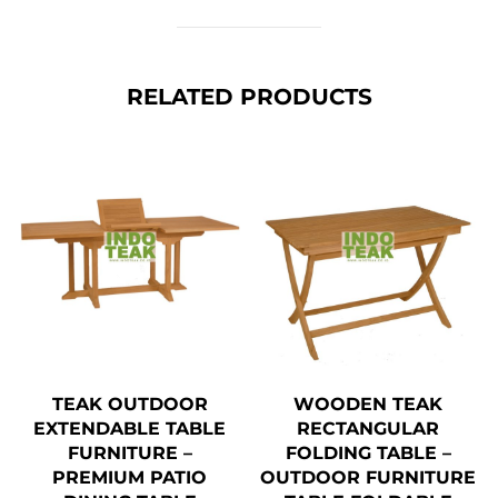
RELATED PRODUCTS
TEAK OUTDOOR
WOODEN TEAK
EXTENDABLE TABLE
RECTANGULAR
FURNITURE –
FOLDING TABLE –
PREMIUM PATIO
OUTDOOR FURNITURE