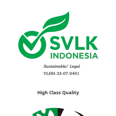
High Class Quality