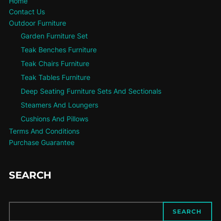
Home
Contact Us
Outdoor Furniture
Garden Furniture Set
Teak Benches Furniture
Teak Chairs Furniture
Teak Tables Furniture
Deep Seating Furniture Sets And Sectionals
Steamers And Loungers
Cushions And Pillows
Terms And Conditions
Purchase Guarantee
SEARCH
SEARCH
SEARCH