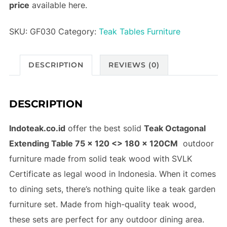
price
available here.
SKU:
GF030
Category:
Teak Tables Furniture
DESCRIPTION
REVIEWS (0)
DESCRIPTION
Indoteak.co.id
offer the best solid
Teak Octagonal
Extending Table 75 x 120 <> 180 x 120CM
outdoor
furniture made from solid teak wood with SVLK
Certificate as legal wood in Indonesia. When it comes
to dining sets, there’s nothing quite like a teak garden
furniture set. Made from high-quality teak wood,
these sets are perfect for any outdoor dining area.