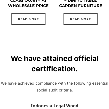
CLASS QUAITY AT
– DINING TABLE
WHOLESALE PRICE
GARDEN FURNITURE
READ MORE
READ MORE
We have attained official
certification.
We have achieved compliance with the following essential
social audit criteria.
Indonesia Legal Wood