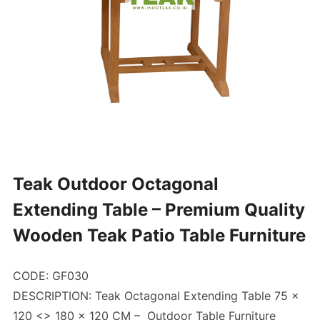
Teak Outdoor Octagonal
Extending Table – Premium Quality
Wooden Teak Patio Table Furniture
CODE: GF030
DESCRIPTION: Teak Octagonal Extending Table 75 x
120 <> 180 x 120 CM –
Outdoor Table Furniture