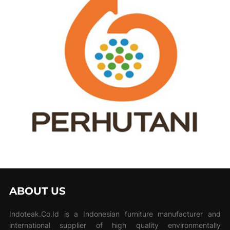
ABOUT US
Indoteak.Co.Id is a Indonesian furniture manufacturer and
international supplier of high quality environmentally