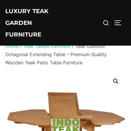
Skip
LUXURY TEAK
to
Search
content
GARDEN
TOGG
for:
FURNITURE
Home
/
Teak Tables Furniture
/ Teak Outdoor
Octagonal Extending Table – Premium Quality
Wooden Teak Patio Table Furniture