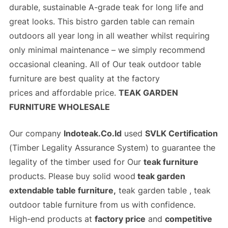
durable, sustainable A-grade teak for long life and
great looks. This bistro garden table can remain
outdoors all year long in all weather whilst requiring
only minimal maintenance – we simply recommend
occasional cleaning. All of Our
teak outdoor table
furniture
are best quality at the
factory
prices
and
affordable price
.
TEAK GARDEN
FURNITURE WHOLESALE
Our company
Indoteak.Co.Id
used
SVLK Certification
(
Timber Legality Assurance System)
to guarantee the
legality of the timber used for Our
teak furniture
products. Please buy solid wood
teak garden
extendable table furniture,
teak garden table , teak
outdoor table furniture from us with confidence.
High-end products at
factory price
and
competitive