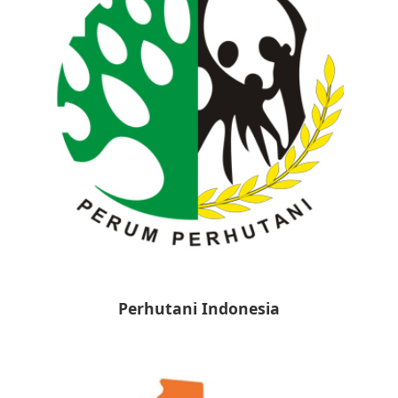
Perhutani Indonesia