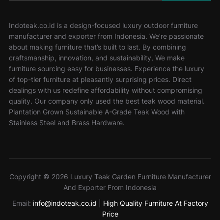
Indoteak.co.id is a design-focused luxury outdoor furniture
manufacturer and exporter from Indonesia. We’re passionate
about making furniture that’s built to last. By combining
craftsmanship, innovation, and sustainability, We make
furniture sourcing easy for businesses. Experience the luxury
of top-tier furniture at pleasantly surprising prices. Direct
dealings with us redefine affordability without compromising
quality. Our company only used the best teak wood material.
Plantation Grown Sustainable A-Grade Teak Wood with
Stainless Steel and Brass Hardware.
Copyright © 2026 Luxury Teak Garden Furniture Manufacturer
And Exporter From Indonesia
Email:
info@indoteak.co.id
|
High Quality Furniture At Factory
Price