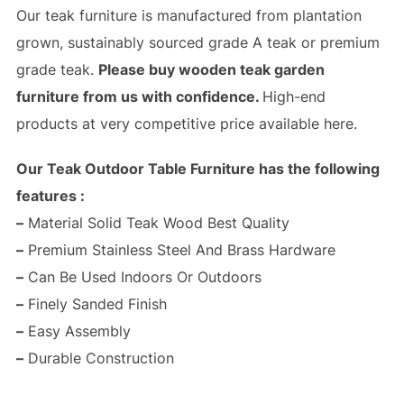
Our teak furniture is manufactured from plantation
grown, sustainably sourced grade A teak or premium
grade teak.
Please buy wooden teak garden
furniture from us with confidence.
High-end
products at very competitive price available here.
Our Teak Outdoor Table Furniture has the following
features :
–
Material Solid Teak Wood Best Quality
–
Premium Stainless Steel And Brass Hardware
–
Can Be Used Indoors Or Outdoors
–
Finely Sanded Finish
–
Easy Assembly
–
Durable Construction