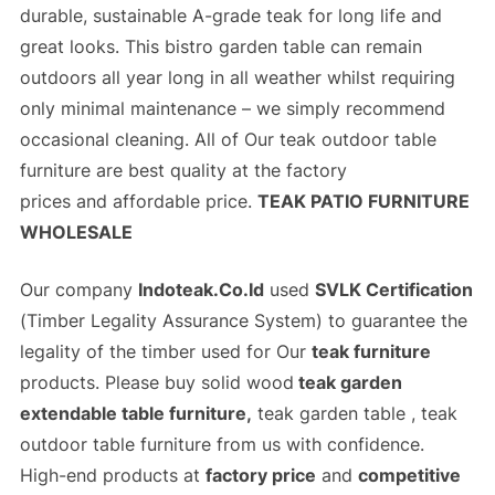
durable, sustainable A-grade teak for long life and
great looks. This bistro garden table can remain
outdoors all year long in all weather whilst requiring
only minimal maintenance – we simply recommend
occasional cleaning. All of Our
teak outdoor table
furniture
are best quality at the
factory
prices
and
affordable price
.
TEAK PATIO FURNITURE
WHOLESALE
Our company
Indoteak.Co.Id
used
SVLK Certification
(
Timber Legality Assurance System)
to guarantee the
legality of the timber used for Our
teak furniture
products. Please buy solid wood
teak garden
extendable table furniture,
teak garden table , teak
outdoor table furniture from us with confidence.
High-end products at
factory price
and
competitive