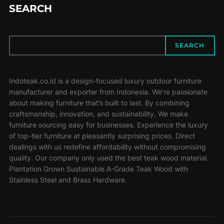
SEARCH
SEARCH
SEARCH
Indoteak.co.id is a design-focused luxury outdoor furniture
manufacturer and exporter from Indonesia. We’re passionate
about making furniture that’s built to last. By combining
craftsmanship, innovation, and sustainability, We make
furniture sourcing easy for businesses. Experience the luxury
of top-tier furniture at pleasantly surprising prices. Direct
dealings with us redefine affordability without compromising
quality. Our company only used the best teak wood material.
Plantation Grown Sustainable A-Grade Teak Wood with
Stainless Steel and Brass Hardware.