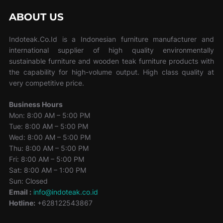
ABOUT US
Indoteak.Co.Id is a Indonesian furniture manufacturer and
international supplier of high quality environmentally
sustainable furniture and wooden teak furniture products with
the capability for high-volume output. High class quality at
very competitive price.
Business Hours
Mon: 8:00 AM – 5:00 PM
Tue: 8:00 AM – 5:00 PM
Wed: 8:00 AM – 5:00 PM
Thu: 8:00 AM – 5:00 PM
Fri: 8:00 AM – 5:00 PM
Sat: 8:00 AM – 1:00 PM
Sun: Closed
Email :
info@indoteak.co.id
Hotline:
+628122543867