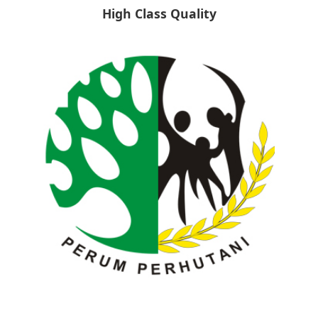
High Class Quality