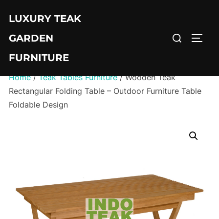
Skip
LUXURY TEAK
to
Search
content
GARDEN
TOGG
for:
FURNITURE
Home
/
Teak Tables Furniture
/ Wooden Teak
Rectangular Folding Table – Outdoor Furniture Table
Foldable Design