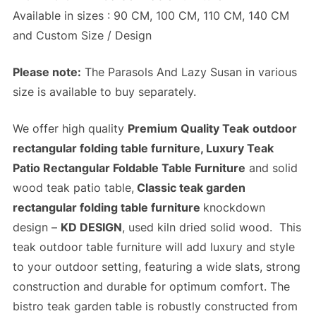
Available in sizes : 90 CM, 100 CM, 110 CM, 140 CM
and Custom Size / Design
Please note:
The Parasols And Lazy Susan in various
size is available to buy separately.
We offer high quality
Premium Quality Teak
outdoor
rectangular folding table furniture, Luxury Teak
Patio Rectangular Foldable Table Furniture
and solid
wood teak patio table,
Classic teak garden
rectangular folding table furniture
knockdown
design –
KD DESIGN
, used kiln dried solid wood. This
teak outdoor table furniture will add luxury and style
to your outdoor setting, featuring a wide slats,
strong
construction
and
durable
for optimum comfort. The
bistro teak garden table is robustly constructed from