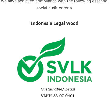
We have achieved compliance with the following essential
social audit criteria.
Indonesia Legal Wood