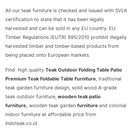
All our teak furniture is checked and issued with SVLK
certification to state that it has been legally
harvested and can be sold in any EU country. EU
Timber Regulations (EUTR) 995/2010 prohibit illegally
harvested timber and timber-based products from
being placed onto European markets.
Find high quality
Teak Outdoor Folding Table Patio
Premium Teak Foldable Table Furniture
, traditional
teak garden furniture design, solid wood A-grade
teak outdoor furniture,
wooden teak patio
furniture,
wooden teak garden
furniture
and colonial
indoor furniture at affordable price from
Indoteak.co.id