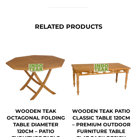
RELATED PRODUCTS
WOODEN TEAK
WOODEN TEAK PATIO
OCTAGONAL FOLDING
CLASSIC TABLE 120CM
TABLE DIAMETER
– PREMIUM OUTDOOR
120CM – PATIO
FURNITURE TABLE