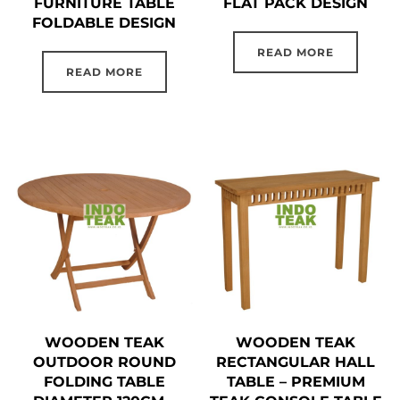
FURNITURE TABLE
FLAT PACK DESIGN
FOLDABLE DESIGN
READ MORE
READ MORE
WOODEN TEAK
WOODEN TEAK
OUTDOOR ROUND
RECTANGULAR HALL
FOLDING TABLE
TABLE – PREMIUM