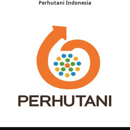
Perhutani Indonesia