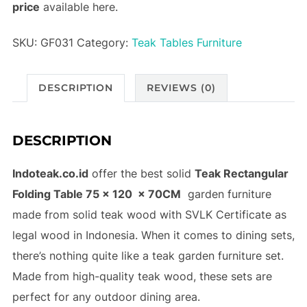
price
available here.
SKU:
GF031
Category:
Teak Tables Furniture
DESCRIPTION
REVIEWS (0)
DESCRIPTION
Indoteak.co.id
offer the best solid
Teak Rectangular
Folding Table 75 x 120 x 70CM
garden furniture
made from solid teak wood with SVLK Certificate as
legal wood in Indonesia. When it comes to dining sets,
there’s nothing quite like a teak garden furniture set.
Made from high-quality teak wood, these sets are
perfect for any outdoor dining area.