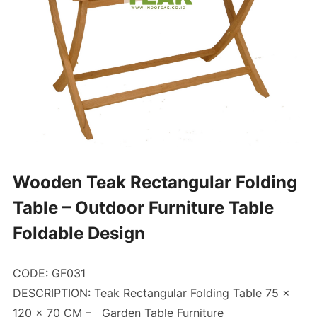
Wooden Teak Rectangular Folding
Table – Outdoor Furniture Table
Foldable Design
CODE: GF031
DESCRIPTION: Teak Rectangular Folding Table 75 x
120 x 70 CM –
Garden Table Furniture