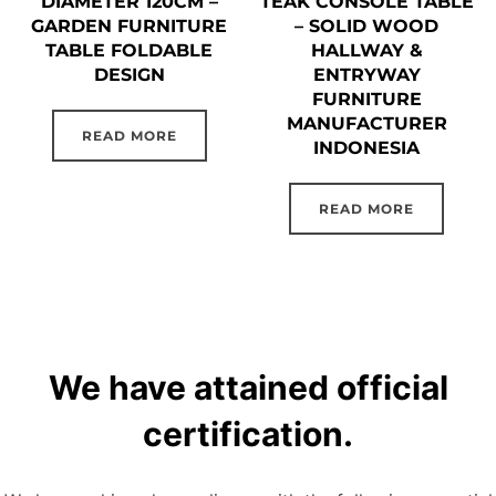
DIAMETER 120CM –
TEAK CONSOLE TABLE
GARDEN FURNITURE
– SOLID WOOD
TABLE FOLDABLE
HALLWAY &
DESIGN
ENTRYWAY
FURNITURE
MANUFACTURER
READ MORE
INDONESIA
READ MORE
We have attained official
certification.