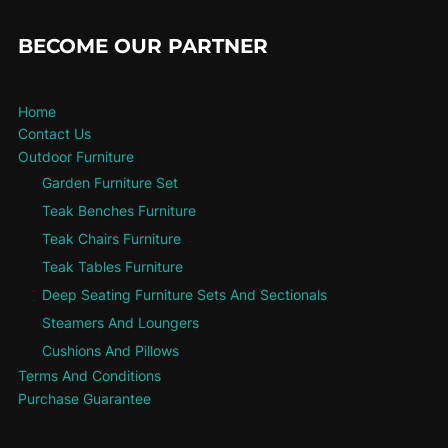
BECOME OUR PARTNER
Home
Contact Us
Outdoor Furniture
Garden Furniture Set
Teak Benches Furniture
Teak Chairs Furniture
Teak Tables Furniture
Deep Seating Furniture Sets And Sectionals
Steamers And Loungers
Cushions And Pillows
Terms And Conditions
Purchase Guarantee